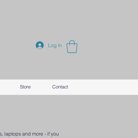
Log In
Store
Contact
, laptops and more - if you