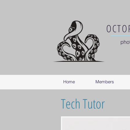
OCTOP
pho
Home
Members
Tech Tutor