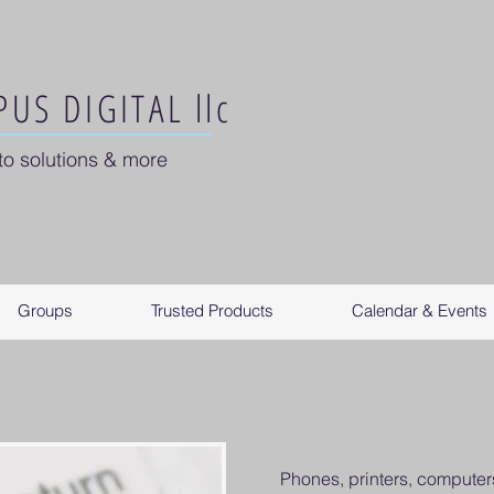
US DIGITAL llc
to solutions & more
Groups
Trusted Products
Calendar & Events
Phones, printers, computers