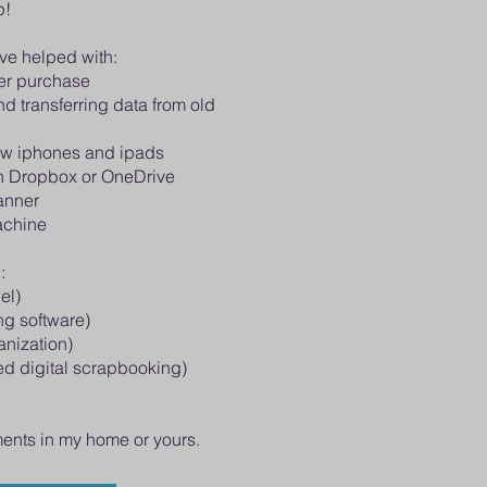
p!
ave helped with:
er purchase
d transferring data from old
ew iphones and ipads
on Dropbox or OneDrive
canner
achine
:
el)
ng software)
anization)
d digital scrapbooking)
ments in my home or yours.