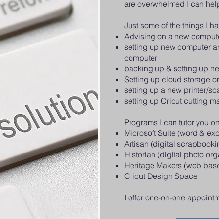
are overwhelmed I can hel
Just some of the things I h
Advising on a new comput
setting up new computer an
computer
backing up & setting up n
Setting up cloud storage 
setting up a new printer/s
setting up Cricut cutting m
Programs I can tutor you on
Microsoft Suite (word & exc
Artisan (digital scrapbooki
Historian (digital photo org
Heritage Makers (web base
Cricut Design Space
I offer one-on-one appoint