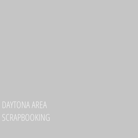
DAYTONA AREA
SCRAPBOOKING