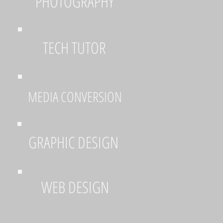
PHOTOGRAPHY
TECH TUTOR
MEDIA CONVERSION
GRAPHIC DESIGN
WEB DESIGN