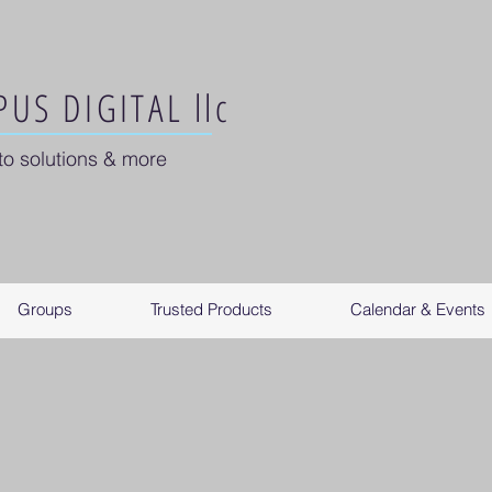
US DIGITAL llc
to solutions & more
Groups
Trusted Products
Calendar & Events