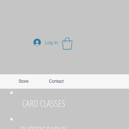
Log In
Store
Contact
CARD CLASSES