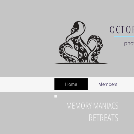
OCTOP
pho
Home
Members
MEMORY MANIACS
RETREATS